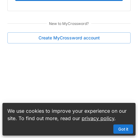
New to
MyCrossword
?
Create
MyCrossword
account
We use cookies to improve your experience on our
site. To find out more, read our
privacy policy
.
Got it