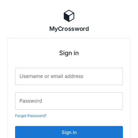
MyCrossword
Sign in
Username or email address
Password
Forgot Password?
Sign in