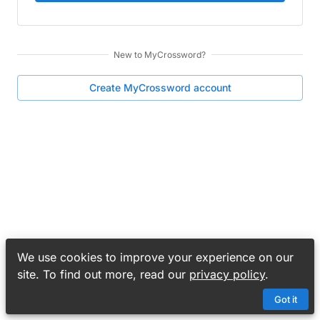
New to
MyCrossword
?
Create
MyCrossword
account
We use cookies to improve your experience on our
site. To find out more, read our
privacy policy
.
Got it