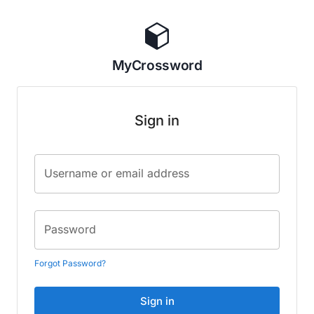
MyCrossword
Sign in
Username or email address
Password
Forgot Password?
Sign in