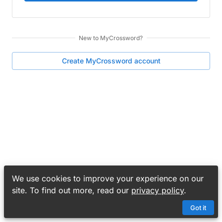
New to
MyCrossword
?
Create
MyCrossword
account
We use cookies to improve your experience on our
site. To find out more, read our
privacy policy
.
Got it