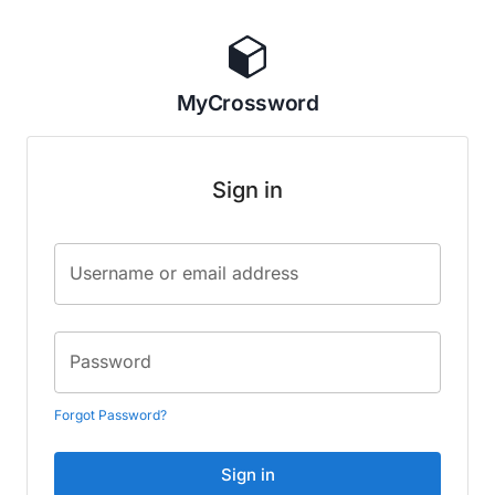
MyCrossword
Sign in
Username or email address
Password
Forgot Password?
Sign in