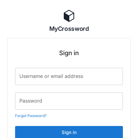
MyCrossword
Sign in
Username or email address
Password
Forgot Password?
Sign in