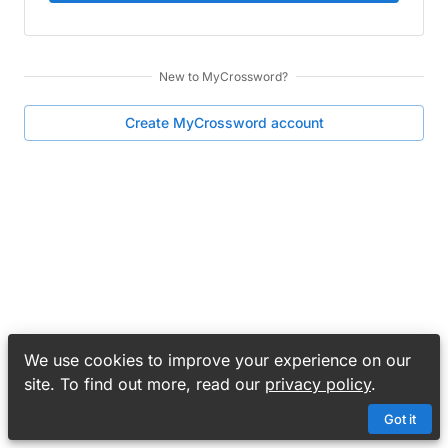
New to
MyCrossword
?
Create
MyCrossword
account
We use cookies to improve your experience on our
site. To find out more, read our
privacy policy
.
Got it