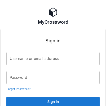
MyCrossword
Sign in
Username or email address
Password
Forgot Password?
Sign in