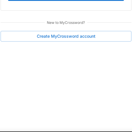
New to
MyCrossword
?
Create
MyCrossword
account