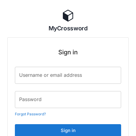
MyCrossword
Sign in
Username or email address
Password
Forgot Password?
Sign in