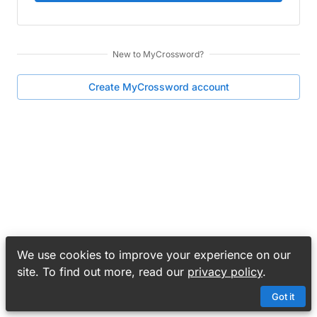
New to
MyCrossword
?
Create
MyCrossword
account
We use cookies to improve your experience on our
site. To find out more, read our
privacy policy
.
Got it