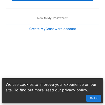
New to
MyCrossword
?
Create
MyCrossword
account
We use cookies to improve your experience on our
site. To find out more, read our
privacy policy
.
Got it