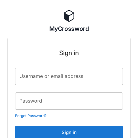
MyCrossword
Sign in
Username or email address
Password
Forgot Password?
Sign in