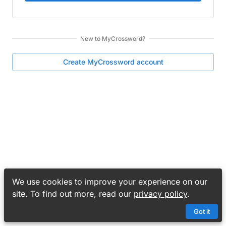
New to
MyCrossword
?
Create
MyCrossword
account
We use cookies to improve your experience on our
site. To find out more, read our
privacy policy
.
Got it