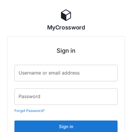
MyCrossword
Sign in
Username or email address
Password
Forgot Password?
Sign in