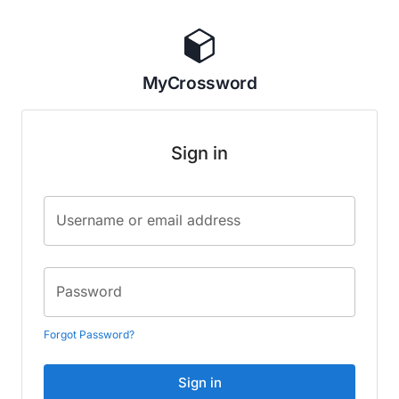
MyCrossword
Sign in
Username or email address
Password
Forgot Password?
Sign in