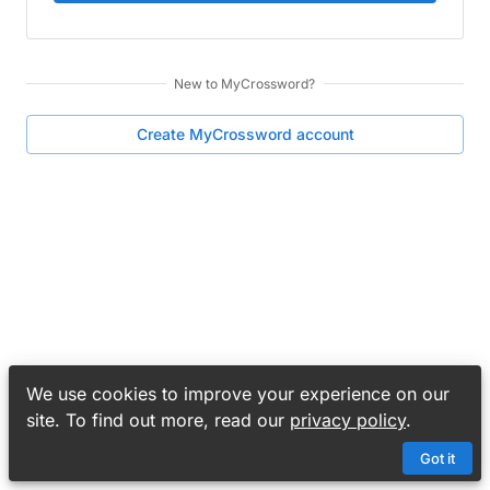
New to
MyCrossword
?
Create
MyCrossword
account
We use cookies to improve your experience on our
site. To find out more, read our
privacy policy
.
Got it