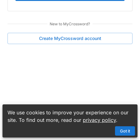
New to
MyCrossword
?
Create
MyCrossword
account
We use cookies to improve your experience on our
site. To find out more, read our
privacy policy
.
Got it