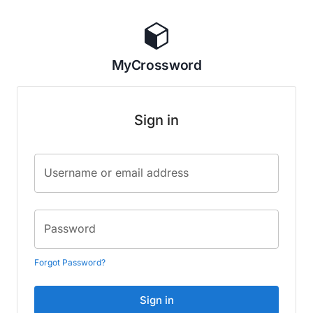
MyCrossword
Sign in
Username or email address
Password
Forgot Password?
Sign in