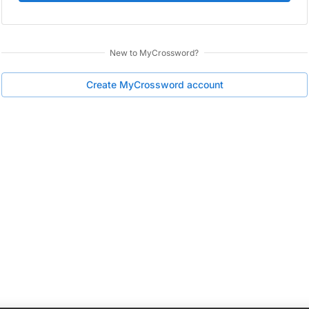
New to
MyCrossword
?
Create
MyCrossword
account