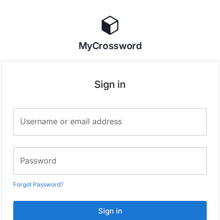
MyCrossword
Sign in
Username or email address
Password
Forgot Password?
Sign in