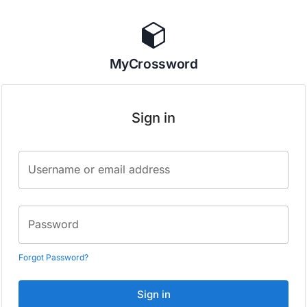
MyCrossword
Sign in
Username or email address
Password
Forgot Password?
Sign in