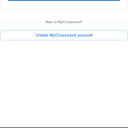
New to
MyCrossword
?
Create
MyCrossword
account