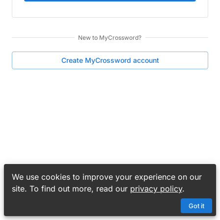
New to
MyCrossword
?
Create
MyCrossword
account
We use cookies to improve your experience on our
site. To find out more, read our
privacy policy
.
Got it