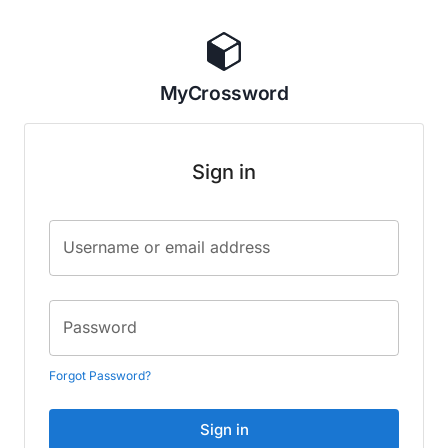
MyCrossword
Sign in
Username or email address
Password
Forgot Password?
Sign in