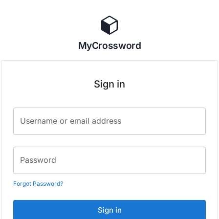
MyCrossword
Sign in
Username or email address
Password
Forgot Password?
Sign in