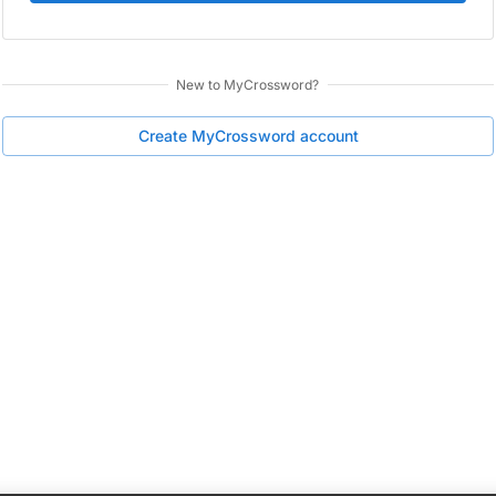
New to
MyCrossword
?
Create
MyCrossword
account