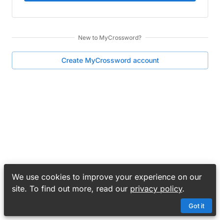
New to
MyCrossword
?
Create
MyCrossword
account
We use cookies to improve your experience on our
site. To find out more, read our
privacy policy
.
Got it