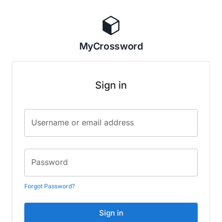
MyCrossword
Sign in
Username or email address
Password
Forgot Password?
Sign in