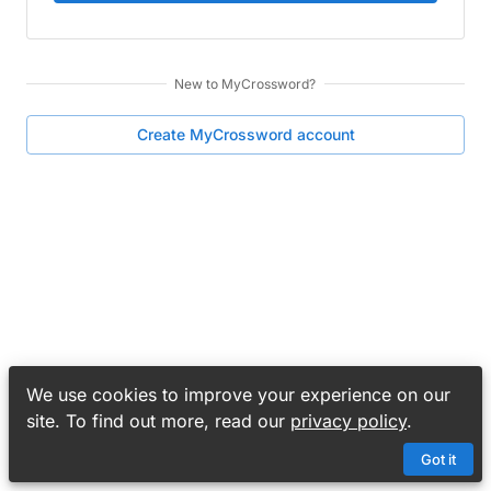
New to
MyCrossword
?
Create
MyCrossword
account
We use cookies to improve your experience on our
site. To find out more, read our
privacy policy
.
Got it