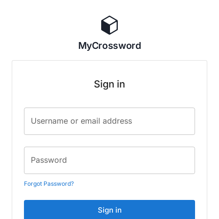
MyCrossword
Sign in
Username or email address
Password
Forgot Password?
Sign in