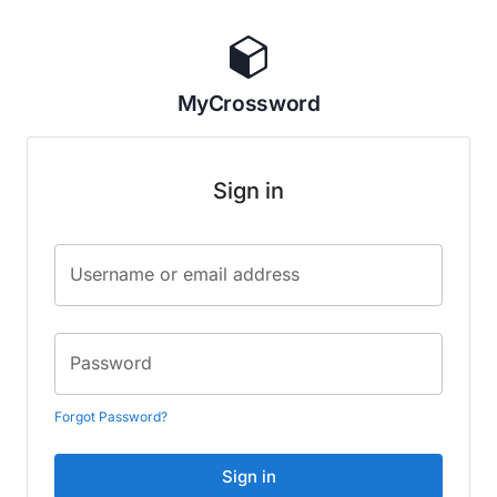
MyCrossword
Sign in
Username or email address
Password
Forgot Password?
Sign in