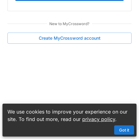
New to
MyCrossword
?
Create
MyCrossword
account
We use cookies to improve your experience on our
site. To find out more, read our
privacy policy
.
Got it