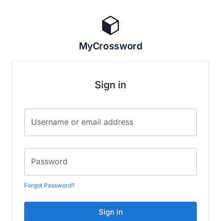
MyCrossword
Sign in
Username or email address
Password
Forgot Password?
Sign in