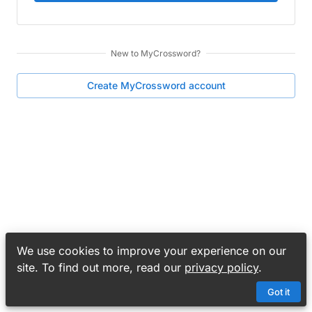
New to
MyCrossword
?
Create
MyCrossword
account
We use cookies to improve your experience on our
site. To find out more, read our
privacy policy
.
Got it