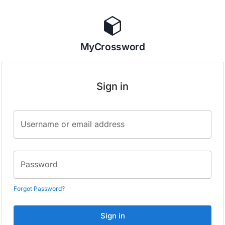
MyCrossword
Sign in
Username or email address
Password
Forgot Password?
Sign in