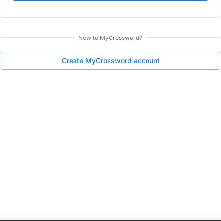
New to
MyCrossword
?
Create
MyCrossword
account