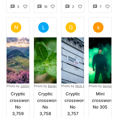
3
5
16
8
3
3
7
8
Set by
NoBadWeather
Set by
Lumberman
Set by
Gennaro
Set 
N
L
G
s
Mon 3 Aug 2026
Mon 3 Aug 2026
Sun 2 Aug 2026
Sun 2
Photo by
Jonny Gios
Photo by
on
Unsplash
Bankim Desai
Photo by
on
Unsplash
Nick Kane
Photo by
on
Unsplash
benjamin
Cryptic
Cryptic
Cryptic
Mini
crossword
crossword
crossword
crossword
No
No
No
No 305
3,759
3,758
3,757