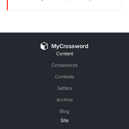
MyCrossword
Content
Crosswords
Contests
Setters
Archive
Blog
Site