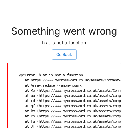
Something went wrong
h.at is not a function
Go Back
TypeError: h.at is not a function

    at https://www.mycrossword.co.uk/assets/Comment-Dquq
    at Array.reduce (<anonymous>)

    at Re (https://www.mycrossword.co.uk/assets/Comment-
    at uu (https://www.mycrossword.co.uk/assets/componen
    at rd (https://www.mycrossword.co.uk/assets/componen
    at qf (https://www.mycrossword.co.uk/assets/componen
    at km (https://www.mycrossword.co.uk/assets/componen
    at Po (https://www.mycrossword.co.uk/assets/componen
    at Fu (https://www.mycrossword.co.uk/assets/componen
    at Jf (https://www.mycrossword.co.uk/assets/compone