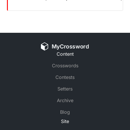
MyCrossword
Content
Crosswords
Contests
Setters
Archive
Blog
Site