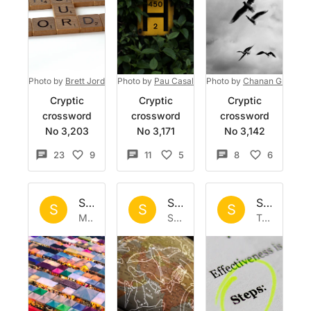
Photo by
Brett Jordan
on
Photo by
Unsplash
Pau Casals
on
Photo by
Unsplash
Chanan Greenbla
Cryptic
Cryptic
Cryptic
crossword
crossword
crossword
No 3,203
No 3,171
No 3,142
23
9
11
5
8
6
Set by
Sisyphus
Set by
Sisyphus
Set by
Si
S
S
S
Mon 9 Feb 2026
Sun 1 Feb 2026
Tue 27 Jan 2026