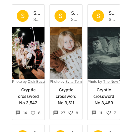
Set by
Sisyphus
Set by
Sisyphus
Set by
Si
S
S
S
Sat 6 Jun 2026
Sat 30 May 2026
Sun 24 May 2026
Photo by
Olek Buzunov
Photo by
on
Unsplash
Evita Tomševica
Photo by
on
Unsplash
The New York Pub
Cryptic
Cryptic
Cryptic
crossword
crossword
crossword
No 3,542
No 3,511
No 3,489
14
8
27
8
11
7