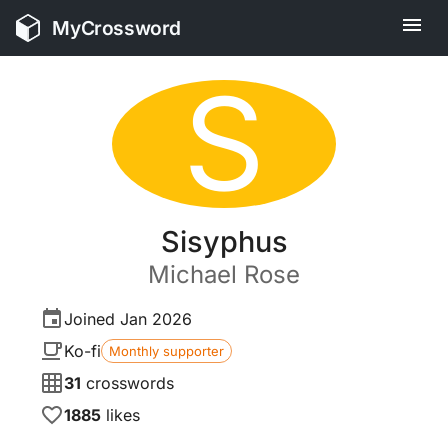
MyCrossword
S
Sisyphus
Michael
Rose
Joined
Jan 2026
Ko-fi
Monthly supporter
31
crosswords
1885
likes