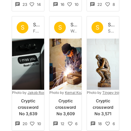
23
14
16
10
22
8
Set by
Sisyphus
Set by
Sisyphus
Set by
Si
S
S
S
Fri 3 Jul 2026
Wed 24 Jun 2026
Sat 13 Jun 2026
Photo by
Jakob Rosen
Photo by
on
Unsplash
Kemal Kozbaev
Photo by
on
Unsplash
Tingey Injury La
Cryptic
Cryptic
Cryptic
crossword
crossword
crossword
No 3,639
No 3,609
No 3,571
20
10
12
6
18
6