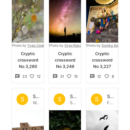
Photo by
Yves Cedric Schulze
Photo by
on
Greg Rakozy
Unsplash
Photo by
on
Unsplash
Sonika Agarwal
Cryptic
Cryptic
Cryptic
crossword
crossword
crossword
No 3,280
No 3,249
No 3,227
23
12
31
15
12
8
Set by
Sisyphus
Set by
Sisyphus
Set by
Si
S
S
S
Wed 11 Mar 2026
Sat 28 Feb 2026
Fri 20 Feb 2026