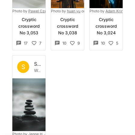
Photo by
Pawel Czerwinski
Photo by
on
Unsplash
huan yu
on
Unsplash
Photo by
Adam Kring
on
U
Cryptic
Cryptic
Cryptic
crossword
crossword
crossword
No 3,053
No 3,038
No 3,024
17
7
10
9
10
5
Set by
Sisyphus
S
Wed 7 Jan 2026
Photo by
Jeppe H. Jensen
on
Unsplash