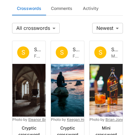
Crosswords
Comments
Activity
All
Newest
Set by
Sisyphus
Set by
Sisyphus
Set by
Si
S
S
S
Fri 7 Aug 2026
Fri 31 Jul 2026
Mon 27 Jul 2026
Photo by
Eleanor Brooke
Photo by
on
Unsplash
Keegan Houser
Photo by
on
Unsplash
Brian Jones
on
U
Cryptic
Cryptic
Mini
crossword
crossword
crossword