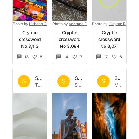
Photo by
Lisheng Chang
Photo by
on
Unsplash
Vedrana Filipović
Photo by
on
Unsplash
Clayton Robbins
Cryptic
Cryptic
Cryptic
crossword
crossword
crossword
No 3,113
No 3,084
No 3,071
13
5
14
7
17
6
Set by
Sisyphus
Set by
Sisyphus
Set by
Si
S
S
S
Thu 22 Jan 2026
Sat 17 Jan 2026
Mon 12 Jan 2026