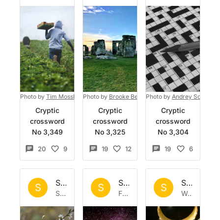
Photo by
Tim Mossholder
Photo by
on
Unsplash
Brooke Bell
on
Photo by
Unsplash
Andrey Soldatov
Cryptic
Cryptic
Cryptic
crossword
crossword
crossword
No 3,349
No 3,325
No 3,304
20
9
19
12
19
6
Set by
Sisyphus
Set by
Sisyphus
Set by
Si
S
S
S
Sat 4 Apr 2026
Fri 27 Mar 2026
Wed 18 Mar 2026