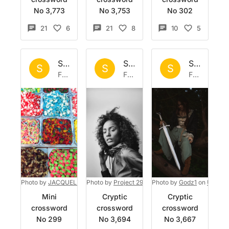
No 3,773
No 3,753
No 302
21
6
21
8
10
5
Set by
Sisyphus
Set by
Sisyphus
Set by
Si
S
S
S
Fri 24 Jul 2026
Fri 17 Jul 2026
Fri 10 Jul 2026
Photo by
JACQUELINE BRANDWAYN
Photo by
Project 290
on
Unsplash
on
Photo by
Unsplash
Godz1
on
Unspla
Mini
Cryptic
Cryptic
crossword
crossword
crossword
No 299
No 3,694
No 3,667