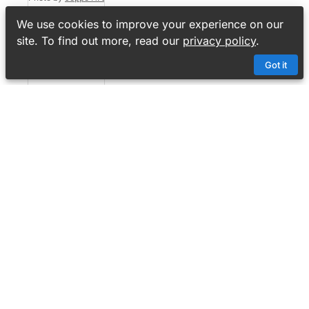
Cryptic
We use cookies to improve your experience on our
crossword
site. To find out more, read our
privacy policy
.
No 3,011
Got it
4
6
MyCrossword
Content
Crosswords
Contests
Setters